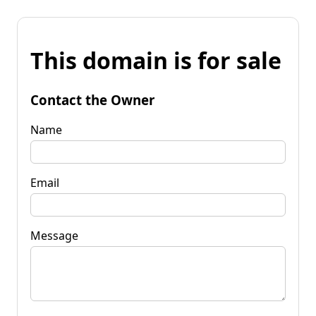
This domain is for sale
Contact the Owner
Name
Email
Message